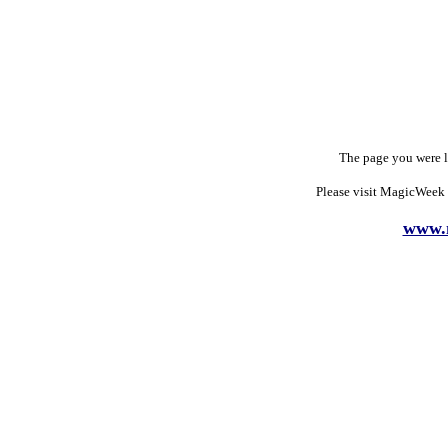
The page you were 
Please visit MagicWeek 
www.