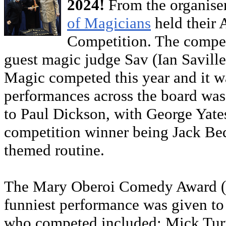
2024!
From the organiser
of Magicians
held their
Competition. The compet
guest magic judge Sav (Ian Savill
Magic competed this year and it wa
performances across the board was 
to Paul Dickson, with George Yate
competition winner being Jack Bed
themed routine.
The Mary Oberoi Comedy Award (a
funniest performance was given 
who competed included: Mick Tur