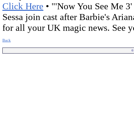
Click Here
• "'Now You See Me 3' 
Sessa join cast after Barbie's Aria
for all your UK magic news. See 
Back