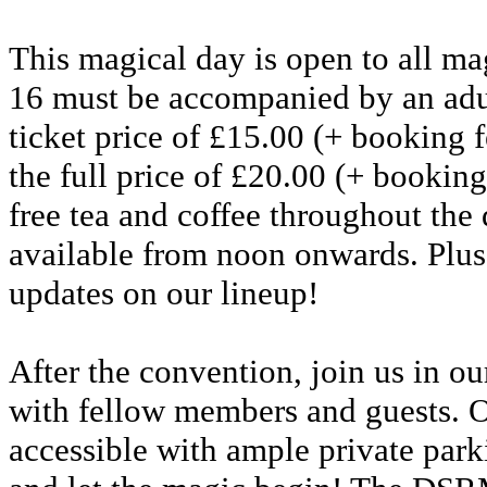
This magical day is open to all ma
16 must be accompanied by an adul
ticket price of £15.00 (+ booking fe
the full price of £20.00 (+ booking
free tea and coffee throughout the 
available from noon onwards. Plus,
updates on our lineup!
After the convention, join us in 
with fellow members and guests. O
accessible with ample private park