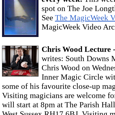
spot on The Joe Long
See
The MagicWeek V
MagicWeek Video Ar
Chris Wood Lecture 
writes: South Downs M
Chris Wood on Wednes
Inner Magic Circle wit
some of his favourite close-up mag
Visiting magicians are welcome fo
will start at 8pm at The Parish Hal
West Sussex RH17 6BJ. Visiting m