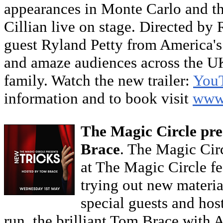
appearances in Monte Carlo and the
Cillian live on stage. Directed by 
guest Ryland Petty from America's 
and amaze audiences across the UK
family. Watch the new trailer:
You
information and to book visit
www.
The Magic Circle pre
Brace
. The Magic Cir
at The Magic Circle fe
trying out new materia
special guests and hos
run, the brilliant Tom Brace with