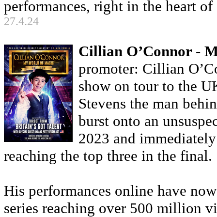
performances, right in the heart 
27.4.24
Cillian O’Connor - 
promoter: Cillian O’Con
show on tour to the U
Stevens the man behind
burst onto an unsuspec
2023 and immediately c
reaching the top three in the final.
His performances online have now 
series reaching over 500 million v