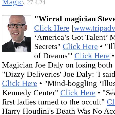
Magic
.
27.4.24
"Wirral magician Steve
Click Here
[
www.tripadv
‘America’s Got Talent’ 
Secrets"
Click Here
• "Il
of Dreams'"
Click Here
•
Magician Joe Daly on losing both o
"Dizzy Deliveries' Joe Daly: 'I sa
Click Here
• "Mind-boggling ‘Illus
Kennedy Center"
Click Here
• "Sé
first ladies turned to the occult"
Cl
Harry Houdini's Death Was No Ac