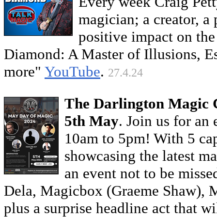
Every week Craig Pett
magician; a creator, a
positive impact on t
Diamond: A Master of Illusions,
more"
YouTube
.
27.4.24
The Darlington Magic 
5th May
. Join us for an
10am to 5pm! With 5 capt
showcasing the latest mag
an event not to be misse
Dela, Magicbox (Graeme Shaw), M
plus a surprise headline act that w