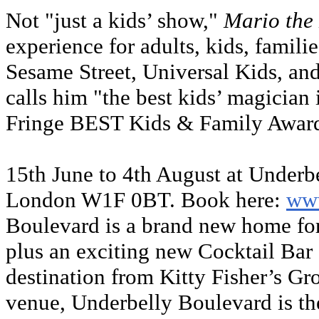
Not "just a kids’ show,"
Mario the
experience for adults, kids, famili
Sesame Street, Universal Kids, an
calls him "the best kids’ magician
Fringe BEST Kids & Family Awar
15th June to 4th August at Underb
London W1F 0BT. Book here:
www
Boulevard is a brand new home for 
plus an exciting new Cocktail Bar
destination from Kitty Fisher’s Gr
venue, Underbelly Boulevard is th