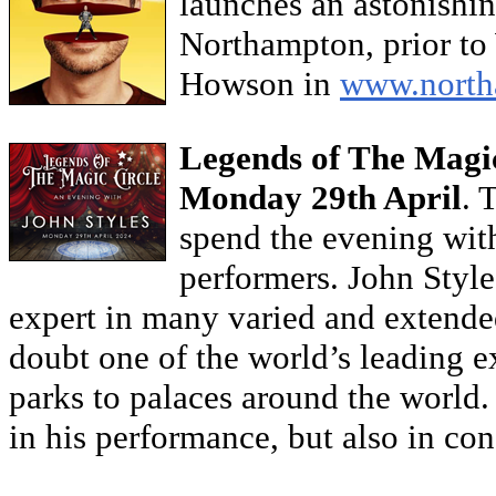
launches an astonishi
Northampton, prior to
Howson in
www.northa
Legends of The Magic
Monday 29th April
. 
spend the evening with
performers. John Styles
expert in many varied and extended 
doubt one of the world’s leading 
parks to palaces around the world. 
in his performance, but also in co