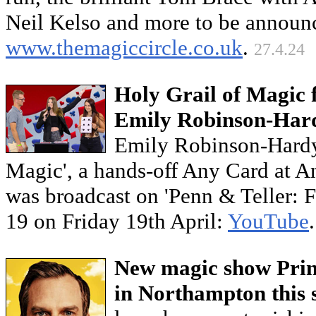
Neil Kelso and more to be announ
www.themagiccircle.co.uk
.
27.4.24
Holy Grail of Magic 
Emily Robinson-Har
Emily Robinson-Hardy
Magic', a hands-off Any Card at 
was broadcast on 'Penn & Teller: 
19 on Friday 19th April:
YouTube
New magic show Princ
in Northampton this