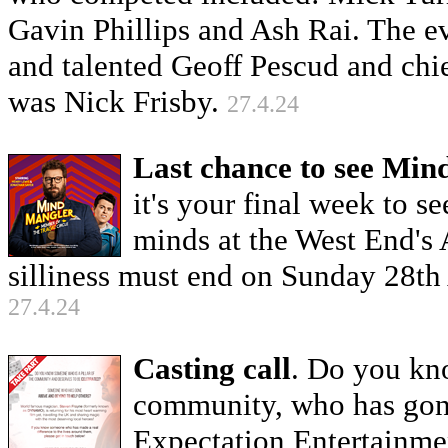
Gavin Phillips and Ash Rai. The 
and talented Geoff Pescud and chi
was Nick Frisby.
27.4.24
Last chance to see Min
it's your final week to 
minds at the West End's
silliness must end on Sunday 28th
27.4.24
Casting call
. Do you kn
community, who has gon
Expectation Entertainmen