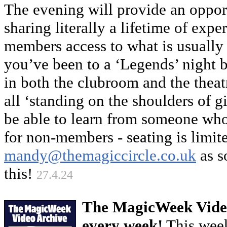
The evening will provide an opport
sharing literally a lifetime of exp
members access to what is usually
you’ve been to a ‘Legends’ night b
in both the clubroom and the theat
all ‘standing on the shoulders of gi
be able to learn from someone who 
for non-members - seating is limit
mandy@themagiccircle.co.uk
as s
this!
27.4.24
The MagicWeek Video
every week!
This week