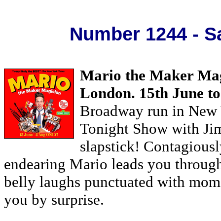
Number 1244 - Sa
Mario the Maker Mag
London. 15th June to
Broadway run in New Y
Tonight Show with Ji
slapstick! Contagiously
endearing Mario leads you throug
belly laughs punctuated with mome
you by surprise.