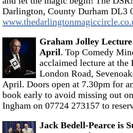
and let the magic begin! The DSR
Darlington, County Durham DL3 
www.thedarlingtonmagiccircle.co.
Graham Jolley Lecture 
April
. Top Comedy Mindr
acclaimed lecture at the
London Road, Sevenoaks
April. Doors open at 7.30pm for an
book early to avoid missing out 
Ingham on 07724 273157 to reserv
Jack Bedell-Pearce is S