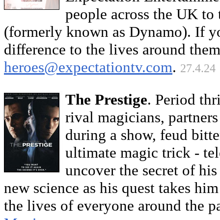
people across the UK to 
(formerly known as Dynamo). If 
difference to the lives around them
heroes@expectationtv.com
.
27.4.24
The Prestige
. Period th
rival magicians, partners 
during a show, feud bitte
ultimate magic trick - tel
uncover the secret of hi
new science as his quest takes him 
the lives of everyone around the 