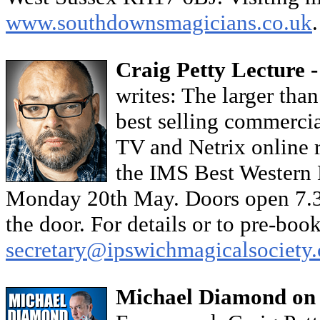
www.southdownsmagicians.co.uk
Craig Petty Lecture 
writes: The larger than
best selling commercia
TV and Netrix online re
the IMS Best Western 
Monday 20th May. Doors open 7.30
the door. For details or to pre-boo
secretary@ipswichmagicalsociety.
Michael Diamond on 