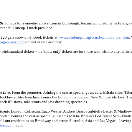
26
. Join us for a one-day convention in Edinburgh, featuring incredible lecturers, a 
r the full lineup. Lunch provided.
/£20 gala show only. Book tickets at
www.edinburghmagiccircle.com/convention
.
agiccircle.com
or find us on Facebook.
y bird/standard tickets - the 'show only' tickets are for those who wish to attend th
e Live
. From the promoter: Joining the cast as special guest acts: Britain’s Got T
blockbuster film franchise, comes the London premiere of
Now You See Me Live
. Th
tech illusions, solo stunts and jaw-dropping spectacles.
he iconic London Coliseum, Enzo Weyne, Andrew Basso, Gabriella Lester & Matthew 
wonder. Joining the cast as special guest acts will be Britain’s Got Talent Semi-Fina
sell-out residencies on Broadway and across Australia, Asia and Las Vegas – leaving
ive.com
.
13.6.26