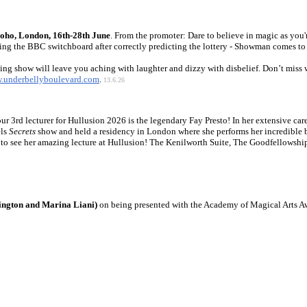
oho, London, 16th-28th June
. From the promoter: Dare to believe in magic as you'
ng the BBC switchboard after correctly predicting the lottery - Showman comes to 
ng show will leave you aching with laughter and dizzy with disbelief. Don’t miss w
.underbellyboulevard.com
.
13.6.26
our 3rd lecturer for Hullusion 2026 is the legendary Fay Presto! In her extensive c
els
Secrets
show and held a residency in London where she performs her incredible b
et to see her amazing lecture at Hullusion! The Kenilworth Suite, The Goodfello
ngton and Marina Liani)
on being presented with the Academy of Magical Arts Aw