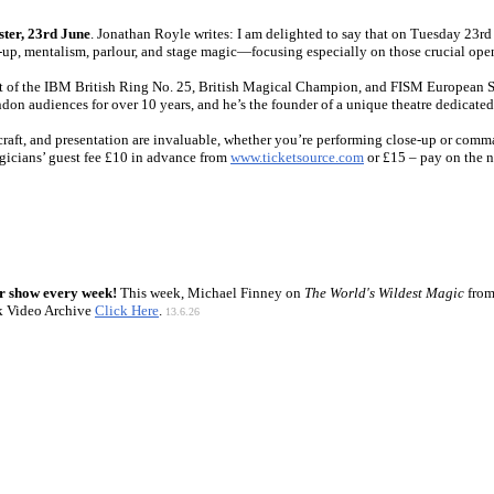
ster, 23rd June
. Jonathan Royle writes: I am delighted to say that on Tuesday 23rd 
lose-up, mentalism, parlour, and stage magic—focusing especially on those crucial o
nt of the IBM British Ring No. 25, British Magical Champion, and FISM European St
n audiences for over 10 years, and he’s the founder of a unique theatre dedicated
craft, and presentation are invaluable, whether you’re performing close-up or comma
gicians’ guest fee £10 in advance from
www.ticketsource.com
or £15 – pay on the n
r show every week!
This week, Michael Finney on
The World's Wildest Magic
from
k Video Archive
Click Here
.
13.6.26