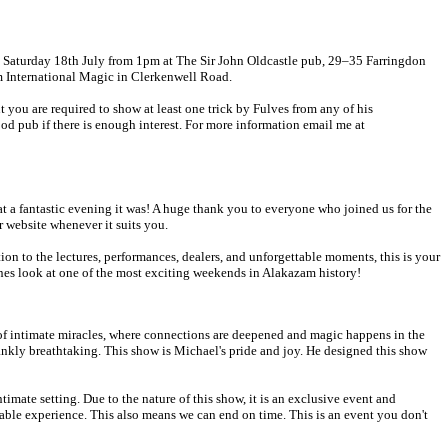
n Saturday 18th July from 1pm at The Sir John Oldcastle pub, 29–35 Farringdon
m International Magic in Clerkenwell Road.
 you are required to show at least one trick by Fulves from any of his
od pub if there is enough interest. For more information email me at
a fantastic evening it was! A huge thank you to everyone who joined us for the
 website whenever it suits you.
n to the lectures, performances, dealers, and unforgettable moments, this is your
nes look at one of the most exciting weekends in Alakazam history!
 of intimate miracles, where connections are deepened and magic happens in the
rankly breathtaking. This show is Michael's pride and joy. He designed this show
imate setting. Due to the nature of this show, it is an exclusive event and
able experience. This also means we can end on time. This is an event you don't