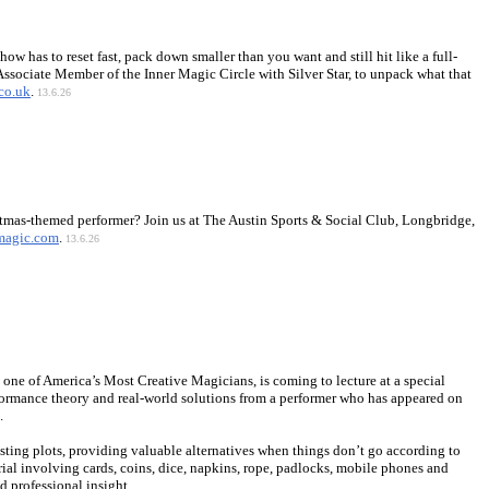
how has to reset fast, pack down smaller than you want and still hit like a full-
ssociate Member of the Inner Magic Circle with Silver Star, to unpack what that
co.uk
.
13.6.26
istmas-themed performer? Join us at The Austin Sports & Social Club, Longbridge,
magic.com
.
13.6.26
one of America’s Most Creative Magicians, is coming to lecture at a special
formance theory and real-world solutions from a performer who has appeared on
.
ting plots, providing valuable alternatives when things don’t go according to
erial involving cards, coins, dice, napkins, rope, padlocks, mobile phones and
d professional insight.