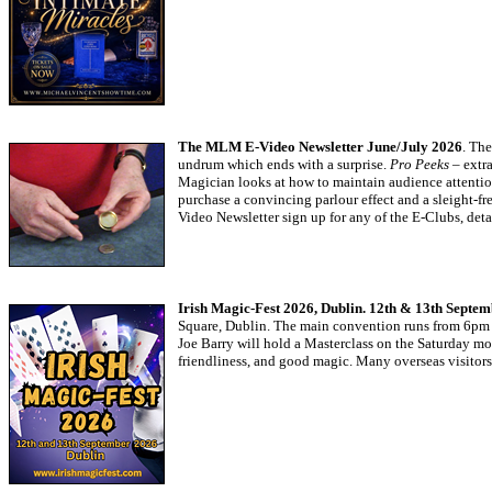
The MLM E-Video Newsletter June/July 2026
. Th
undrum which ends with a surprise.
Pro Peeks
– extra
Magician looks at how to maintain audience attentio
purchase a convincing parlour effect and a sleight-fr
Video Newsletter sign up for any of the E-Clubs, deta
Irish Magic-Fest 2026, Dublin. 12th & 13th Septe
Square, Dublin. The main convention runs from 6pm o
Joe Barry will hold a Masterclass on the Saturday m
friendliness, and good magic. Many overseas visitor