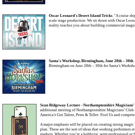
Oscar Leonard's Desert Island Tricks
. "A cruise sh
scale stage production. We sit down with Oscar Leona
reality teaches you about building commercial magic
Santa's Workshop, Birmingham, June 28th – 30th
.
Birmingham on June 28th – 30th for Santa’s Workshop
Sean Ridgeway Lecture - Northamptonshire Magicians' 
additional meeting of Northamptonshire Magicians’ Club on
America’s Got Talent, Penn & Teller: Fool Us and competed
A major emphasis will be placed on creating strong magic 
plan. These are the sort of ideas that working performers r
markers. Whether you’re a hobbyist, semi-professional or f