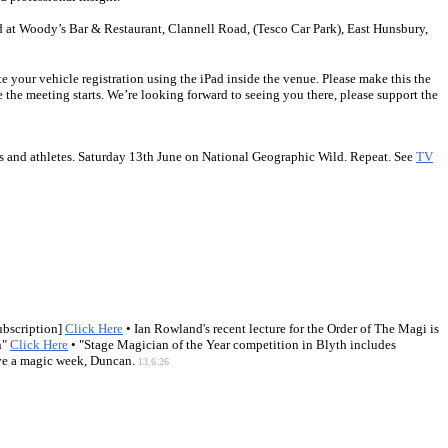
d at Woody’s Bar & Restaurant, Clannell Road, (Tesco Car Park), East Hunsbury,
e your vehicle registration using the iPad inside the venue. Please make this the
 the meeting starts. We’re looking forward to seeing you there, please support the
rers and athletes. Saturday 13th June on National Geographic Wild. Repeat. See
TV
ubscription]
Click Here
• Ian Rowland's recent lecture for the Order of The Magi is
n"
Click Here
• "Stage Magician of the Year competition in Blyth includes
have a magic week, Duncan.
13.6.26