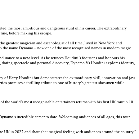
pted the most ambitious and dangerous stunt of his career. The extraordinary
yline, before making his escape.
 the greatest magician and escapologist of all time, lived in New York and
given the name Dynamo – now one of the most recognised names in modern magic.
ndurance to a new level. As he retraces Houdini’s footsteps and honours his
, daring spectacle and personal discovery, Dynamo Vs Houdini explores identity,
cy of Harry Houdini but demonstrates the extraordinary skill, innovation and jaw-
ies promises a thrilling tribute to one of history’s greatest showmen while
f the world’s most recognisable entertainers returns with his first UK tour in 10
namo’s incredible career to date. Welcoming audiences of all ages, this tour
he UK in 2027 and share that magical feeling with audiences around the country.”