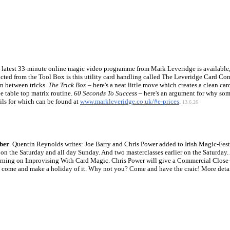
e latest 33-minute online magic video programme from Mark Leveridge is available, 
cted from the Tool Box is this utility card handling called The Leveridge Card Con
n between tricks.
The Trick Box
– here's a neat little move which creates a clean ca
ee table top matrix routine.
60 Seconds To Success
– here's an argument for why some
ils for which can be found at
www.markleveridge.co.uk/#e-prices
.
13.6.26
mber
. Quentin Reynolds writes: Joe Barry and Chris Power added to Irish Magic-Fes
n the Saturday and all day Sunday. And two masterclasses earlier on the Saturday. 
orning on Improvising With Card Magic. Chris Power will give a Commercial Close-U
s come and make a holiday of it. Why not you? Come and have the craic! More deta