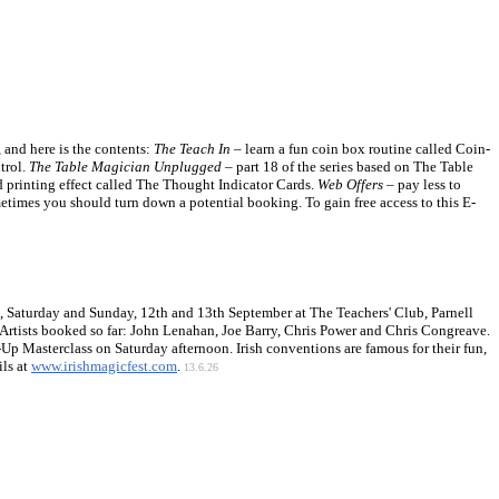
and here is the contents:
The Teach In
– learn a fun coin box routine called Coin-
trol.
The Table Magician Unplugged
– part 18 of the series based on The Table
rd printing effect called The Thought Indicator Cards.
Web Offers
– pay less to
times you should turn down a potential booking. To gain free access to this E-
t, Saturday and Sunday, 12th and 13th September at The Teachers' Club, Parnell
Artists booked so far: John Lenahan, Joe Barry, Chris Power and Chris Congreave.
p Masterclass on Saturday afternoon. Irish conventions are famous for their fun,
ils at
www.irishmagicfest.com
.
13.6.26