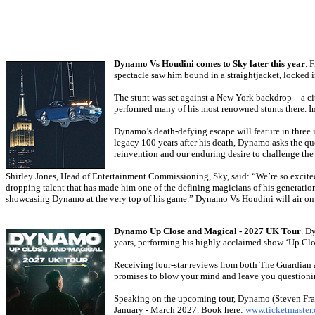
Dynamo Vs Houdini comes to Sky later this year
. 
spectacle saw him bound in a straightjacket, locked 
The stunt was set against a New York backdrop – a cit
performed many of his most renowned stunts there. I
Dynamo’s death-defying escape will feature in three i
legacy 100 years after his death, Dynamo asks the q
reinvention and our enduring desire to challenge the
Shirley Jones, Head of Entertainment Commissioning, Sky, said: “We’re so excited
dropping talent that has made him one of the defining magicians of his generation
showcasing Dynamo at the very top of his game.” Dynamo Vs Houdini will air on 
Dynamo Up Close and Magical - 2027 UK Tour
. D
years, performing his highly acclaimed show ‘Up Clo
Receiving four-star reviews from both The Guardian 
promises to blow your mind and leave you questioni
Speaking on the upcoming tour, Dynamo (Steven Frayn
January - March 2027. Book here:
www.ticketmaster.