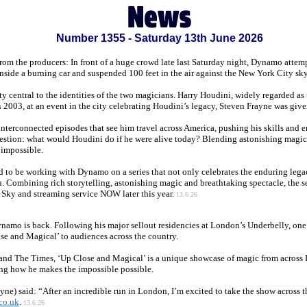
Number 1355 - Saturday 13th June 2026
From the producers: In front of a huge crowd late last Saturday night, Dynamo attem
inside a burning car and suspended 100 feet in the air against the New York City sk
y central to the identities of the two magicians. Harry Houdini, widely regarded as
n 2003, at an event in the city celebrating Houdini’s legacy, Steven Frayne was 
nterconnected episodes that see him travel across America, pushing his skills and e
uestion: what would Houdini do if he were alive today? Blending astonishing magic
 impossible.
 to be working with Dynamo on a series that not only celebrates the enduring lega
. Combining rich storytelling, astonishing magic and breathtaking spectacle, the ser
Sky and streaming service NOW later this year.
13.6.26
ynamo is back. Following his major sellout residencies at London’s Underbelly, one o
se and Magical’ to audiences across the country.
and The Times, ‘Up Close and Magical’ is a unique showcase of magic from across Dy
ng how he makes the impossible possible.
e) said: “After an incredible run in London, I’m excited to take the show across t
co.uk
.
13.6.26