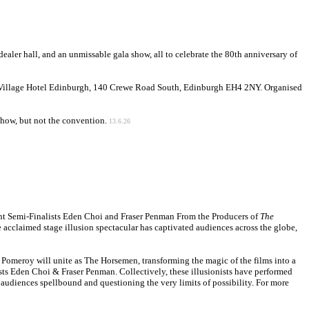
dealer hall, and an unmissable gala show, all to celebrate the 80th anniversary of
 Village Hotel Edinburgh, 140 Crewe Road South, Edinburgh EH4 2NY. Organised
e show, but not the convention.
13.6.26
alent Semi-Finalists Eden Choi and Fraser Penman From the Producers of
The
e acclaimed stage illusion spectacular has captivated audiences across the globe,
Pomeroy will unite as The Horsemen, transforming the magic of the films into a
lists Eden Choi & Fraser Penman. Collectively, these illusionists have performed
 audiences spellbound and questioning the very limits of possibility. For more