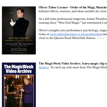
Oliver Tabor Lecture - Order of the Magi, Manche
brilliant effects, routines, and ideas suitable for c
As a full-time professional magician, former Preside
running show “West End Magic” has entertained Londo
Oliver’s insights into performance psychology, stage
today at
www.orderofthemagi.co.uk/membership
) ma
close to the Queens Road Metrolink Station.
13.6.26
The MagicWeek Video Archive. A new magic clip o
Archive
. To catch up with more from The MagicWee