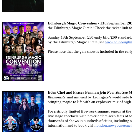
Edinburgh Magic Convention - 13th September 20
the Edinburgh Magic Circle! Check the ticket link fo
Sunday 13th September. £50 early bird/£60 standard
by the Edinburgh Magic Circle, see
www.edinburghm
Please note that the gala show is included in the earl
Eden Choi and Fraser Penman join
Now You See M
Illusionists
, and inspired by Lionsgate‘s worldwide 
bringing magic to life with an explosive mix of high-
For a strictly limited five-week summer season at t
live stage spectacle with never-before-seen feats of 
thousands of shows in hundreds of cities, including 
information and to book visit
london.nowyouseemel