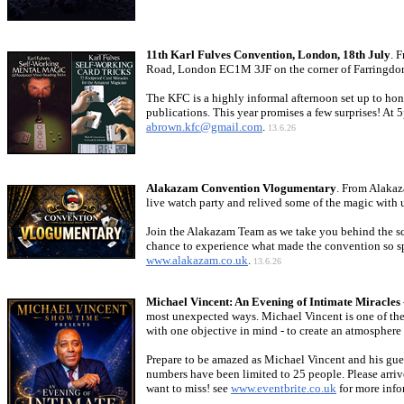
11th Karl Fulves Convention, London, 18th July
. 
Road, London EC1M 3JF on the corner of Farringdon R
The KFC is a highly informal afternoon set up to hono
publications. This year promises a few surprises! At 
abrown.kfc@gmail.com
.
13.6.26
Alakazam Convention Vlogumentary
. From Alakaz
live watch party and relived some of the magic with 
Join the Alakazam Team as we take you behind the sce
chance to experience what made the convention so spe
www.alakazam.co.uk
.
13.6.26
Michael Vincent: An Evening of Intimate Miracle
most unexpected ways. Michael Vincent is one of the w
with one objective in mind - to create an atmosphere
Prepare to be amazed as Michael Vincent and his guest
numbers have been limited to 25 people. Please arriv
want to miss! see
www.eventbrite.co.uk
for more info