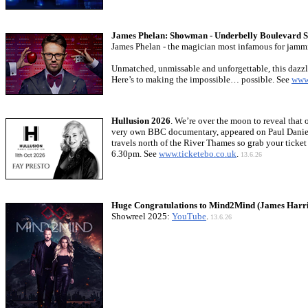
James Phelan: Showman - Underbelly Boulevard S
James Phelan - the magician most infamous for jammi
Unmatched, unmissable and unforgettable, this dazzli
Here’s to making the impossible… possible. See
www
Hullusion 2026
. We’re over the moon to reveal that 
very own BBC documentary, appeared on Paul Dani
travels north of the River Thames so grab your tick
6.30pm. See
www.ticketebo.co.uk
.
13.6.26
Huge Congratulations to Mind2Mind (James Harri
Showreel 2025:
YouTube
.
13.6.26