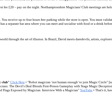
est fee £20 – pay on the night. Northamptonshire Magicians' Club meetings are hel
You receive up to four hours free parking while the store is open. You must validat
has a separate bar area where you can meet and socialise with food or a drink before
world through the art of illusion. In Brazil, David meets daredevils, artists, explo
c club"
Click Here
• "Robot magician ‘not human enough’ to join Magic Circle" [s
icians: The Devil’s Deal Blends First-Person Gameplay with Stage Magic Deceptio
d Flags Exposed by Magician. Interview With a Magician"
YouTube
• That's it, 