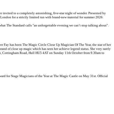
re invited to a completely astonishing, five-star night of wonder. Presented by
London for a strictly limited run with brand-new material for summer 2026.
hat The Standard calls "an unforgettable evening we can’t stop talking about".
areer Fay has been The Magic Circle Close Up Magician Of The Year, the star of her
rand of close up magic which has seen her achieve legend status. She very rarely
wship, Cottingham Road, Hull HU5 4AT on Sunday 11th October from 9.30am to
ard for Stage Magicians of the Year at The Magic Castle on May 31st. Official