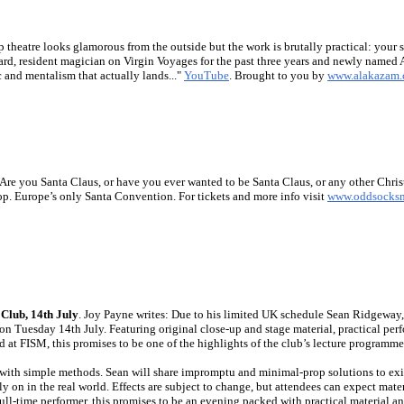
ip theatre looks glamorous from the outside but the work is brutally practical: your s
rd, resident magician on Virgin Voyages for the past three years and newly named A
 and mentalism that actually lands..."
YouTube
. Brought to you by
www.alakazam.
 Are you Santa Claus, or have you ever wanted to be Santa Claus, or any other Chr
. Europe’s only Santa Convention. For tickets and more info visit
www.oddsocks
Club, 14th July
. Joy Payne writes: Due to his limited UK schedule Sean Ridgeway, 
 Tuesday 14th July. Featuring original close-up and stage material, practical per
 at FISM, this promises to be one of the highlights of the club’s lecture programme
with simple methods. Sean will share impromptu and minimal-prop solutions to exis
ely on in the real world. Effects are subject to change, but attendees can expect mat
ull-time performer, this promises to be an evening packed with practical material an