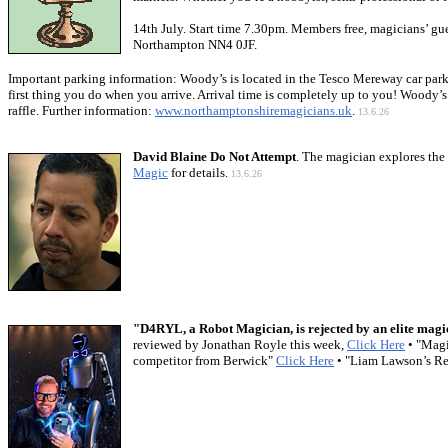
14th July. Start time 7.30pm. Members free, magicians’ gu
Northampton NN4 0JF.
Important parking information: Woody’s is located in the Tesco Mereway car park. 
first thing you do when you arrive. Arrival time is completely up to you! Woody’s 
raffle. Further information:
www.northamptonshiremagicians.uk
.
13.6.26
David Blaine Do Not Attempt
. The magician explores the 
Magic
for details.
13.6.26
"D4RYL, a Robot Magician, is rejected by an elite magi
reviewed by Jonathan Royle this week,
Click Here
• "Mag
competitor from Berwick"
Click Here
• "Liam Lawson’s Re