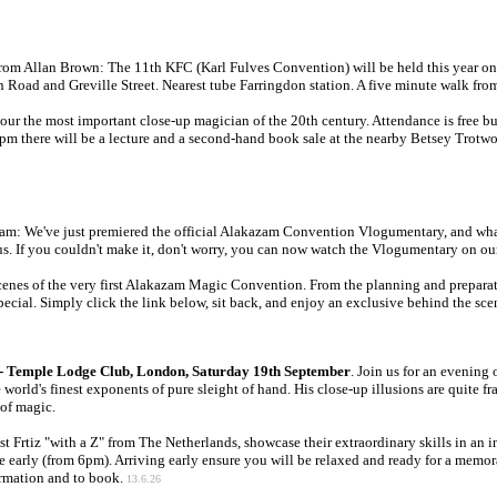
From Allan Brown: The 11th KFC (Karl Fulves Convention) will be held this year o
oad and Greville Street. Nearest tube Farringdon station. A five minute walk fro
ur the most important close-up magician of the 20th century. Attendance is free but
5pm there will be a lecture and a second-hand book sale at the nearby Betsey Trotwo
am: We've just premiered the official Alakazam Convention Vlogumentary, and what 
us. If you couldn't make it, don't worry, you can now watch the Vlogumentary on our
nes of the very first Alakazam Magic Convention. From the planning and preparatio
cial. Simply click the link below, sit back, and enjoy an exclusive behind the sce
s - Temple Lodge Club, London, Saturday 19th September
. Join us for an evening
orld's finest exponents of pure sleight of hand. His close-up illusions are quite f
 of magic.
 Frtiz "with a Z" from The Netherlands, showcase their extraordinary skills in an int
e early (from 6pm). Arriving early ensure you will be relaxed and ready for a memor
rmation and to book.
13.6.26