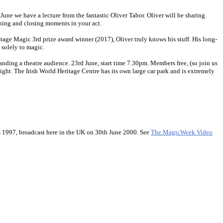
June we have a lecture from the fantastic Oliver Tabor. Oliver will be sharing
pening and closing moments in your act.
age Magic 3rd prize award winner (2017), Oliver truly knows his stuff. His long-
 solely to magic.
nding a theatre audience. 23rd June, start time 7.30pm. Members free, (so join us
ight. The Irish World Heritage Centre has its own large car park and is extremely
 1997, broadcast here in the UK on 30th June 2000. See
The MagicWeek Video