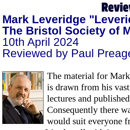
Mark Leveridge "Leveri
The Bristol Society of 
10th April 2024
Reviewed by Paul Preag
The material for Mark’
is drawn from his vast
lectures and published
Consequently there was
would suit everyone 