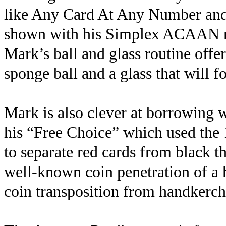
like Any Card At Any Number and p
shown with his Simplex ACAAN rou
Mark’s ball and glass routine offe
sponge ball and a glass that will f
Mark is also clever at borrowing 
his “Free Choice” which used the 1
to separate red cards from black t
well-known coin penetration of a 
coin transposition from handkerchi