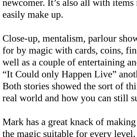
newcomer. It’s also all with items
easily make up.
Close-up, mentalism, parlour show
for by magic with cards, coins, fin
well as a couple of entertaining an
“It Could only Happen Live” anoth
Both stories showed the sort of t
real world and how you can still s
Mark has a great knack of making
the magic suitable for every level.