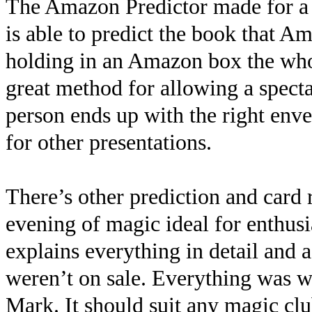
The Amazon Predictor made for a g
is able to predict the book that 
holding in an Amazon box the whol
great method for allowing a specta
person ends up with the right envel
for other presentations.
There’s other prediction and card 
evening of magic ideal for enthus
explains everything in detail and a
weren’t on sale. Everything was w
Mark. It should suit any magic clu