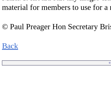
material for members to use for a 
© Paul Preager Hon Secretary Bris
Back