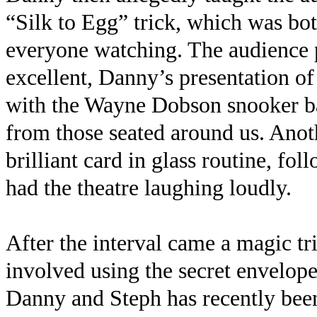
“Silk to Egg” trick, which was bo
everyone watching. The audience 
excellent, Danny’s presentation o
with the Wayne Dobson snooker ba
from those seated around us. Anoth
brilliant card in glass routine, f
had the theatre laughing loudly.
After the interval came a magic tr
involved using the secret envelop
Danny and Steph has recently bee