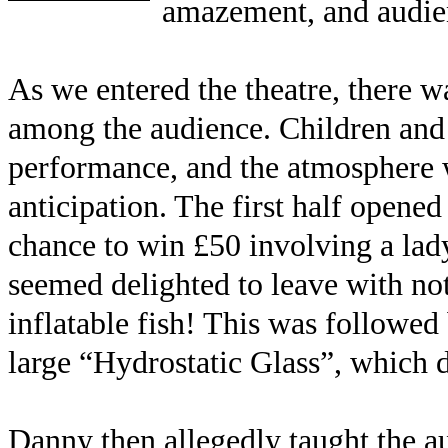
amazement, and audienc
As we entered the theatre, there w
among the audience. Children and a
performance, and the atmosphere w
anticipation. The first half opened
chance to win £50 involving a la
seemed delighted to leave with not
inflatable fish! This was followed
large “Hydrostatic Glass”, which 
Danny then allegedly taught the au