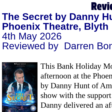
The Secret by Danny H
Phoenix Theatre, Blyth
4th May 2026
Reviewed by Darren Bon
This Bank Holiday Mon
afternoon at the Phoe
by Danny Hunt of Ame
show with the support
Danny delivered an af