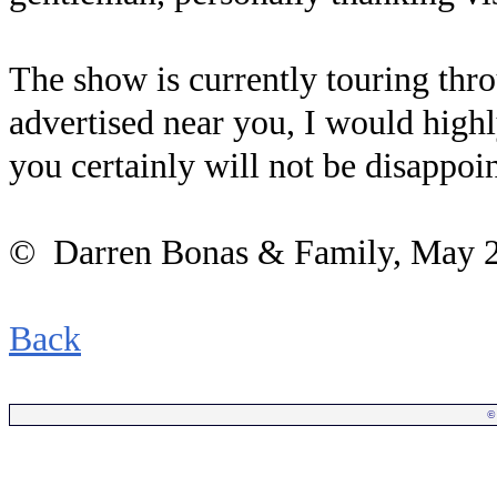
The show is currently touring thro
advertised near you, I would hig
you certainly will not be disappoi
© Darren Bonas & Family, May 
Back