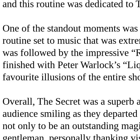
and this routine was dedicated to 
One of the standout moments was 
routine set to music that was extr
was followed by the impressive 
finished with Peter Warlock’s “L
favourite illusions of the entire sh
Overall, The Secret was a superb a
audience smiling as they departed
not only to be an outstanding mag
gentleman, personally thanking visi