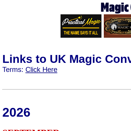
Links to UK Magic Con
Terms:
Click Here
2026