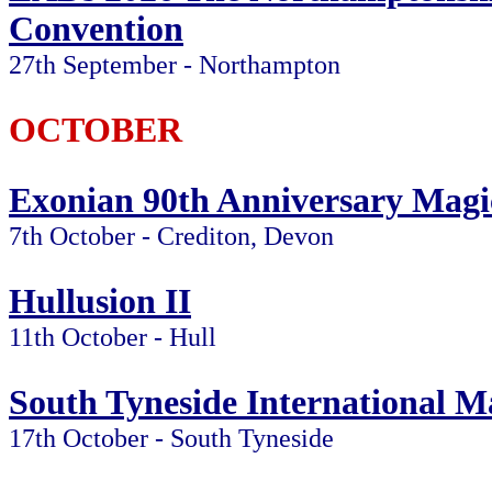
Convention
27th September - Northampton
OCTOBER
Exonian 90th Anniversary Magi
7th October - Crediton, Devon
Hullusion II
11th October - Hull
South Tyneside International Ma
17th October - South Tyneside