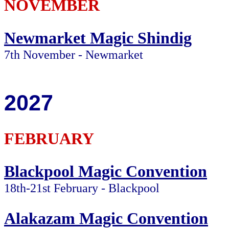
NOVEMBER
Newmarket Magic Shindig
7th November - Newmarket
2027
FEBRUARY
Blackpool Magic Convention
18th-21st February - Blackpool
Alakazam Magic Convention