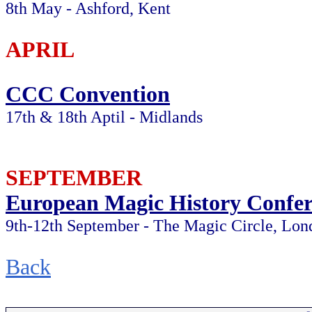
8th May - Ashford, Kent
APRIL
CCC Convention
17th & 18th Aptil - Midlands
SEPTEMBER
European Magic History Confer
9th-12th September - The Magic Circle, Lon
Back