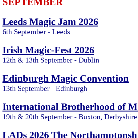
SEPTEMBER
Leeds Magic Jam 2026
6th September - Leeds
Irish Magic-Fest 2026
12th & 13th September - Dublin
Edinburgh Magic Convention
13th September - Edinburgh
International Brotherhood of M
19th & 20th September - Buxton, Derbyshire
LADs 2026 The Northamptonshi