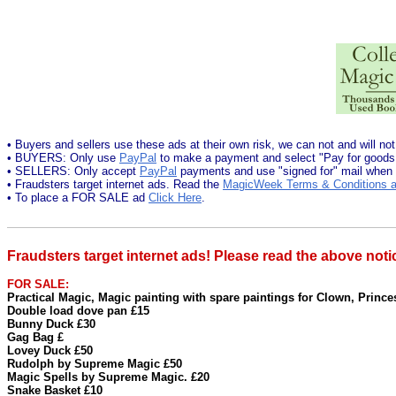
• Buyers and sellers use these ads at their own risk, we can not and will not
• BUYERS: Only use
PayPal
to make a payment and select "Pay for goods
• SELLERS: Only accept
PayPal
payments and use "signed for" mail when
• Fraudsters target internet ads. Read the
MagicWeek Terms & Conditions a
• To place a FOR SALE ad
Click Here
.
Fraudsters target internet ads! Please read the above noti
FOR SALE:
Practical Magic, Magic painting with spare paintings for Clown, Prince
Double load dove pan £15
Bunny Duck £30
Gag Bag £
Lovey Duck £50
Rudolph by Supreme Magic £50
Magic Spells by Supreme Magic. £20
Snake Basket £10