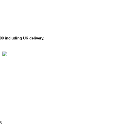
00 including UK delivery.
50