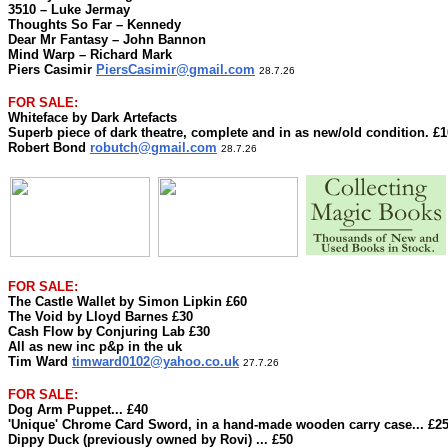
3510 – Luke Jermay
Thoughts So Far – Kennedy
Dear Mr Fantasy – John Bannon
Mind Warp – Richard Mark
Piers Casimir
PiersCasimir@gmail.com
28.7.26
FOR SALE:
Whiteface by Dark Artefacts
Superb piece of dark theatre, complete and in as new/old condition. £1
Robert Bond
robutch@gmail.com
28.7.26
FOR SALE:
The Castle Wallet by Simon Lipkin £60
The Void by Lloyd Barnes £30
Cash Flow by Conjuring Lab £30
All as new inc p&p in the uk
Tim Ward
timward0102@yahoo.co.uk
27.7.26
FOR SALE:
Dog Arm Puppet... £40
'Unique' Chrome Card Sword, in a hand-made wooden carry case... £2
Dippy Duck (previously owned by Rovi) ... £50