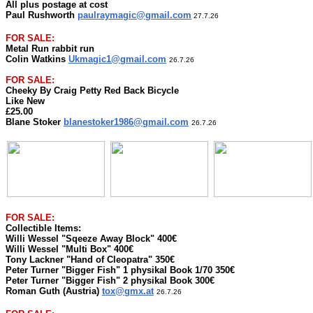
All plus postage at cost
Paul Rushworth
paulraymagic@gmail.com
27.7.26
FOR SALE:
Metal Run rabbit run
Colin Watkins
Ukmagic1@gmail.com
26.7.26
FOR SALE:
Cheeky By Craig Petty Red Back Bicycle
Like New
£25.00
Blane Stoker
blanestoker1986@gmail.com
26.7.26
FOR SALE:
Collectible Items:
Willi Wessel "Sqeeze Away Block" 400€
Willi Wessel "Multi Box" 400€
Tony Lackner "Hand of Cleopatra" 350€
Peter Turner "Bigger Fish" 1 physikal Book 1/70 350€
Peter Turner "Bigger Fish" 2 physikal Book 300€
Roman Guth (Austria)
tox@gmx.at
26.7.26