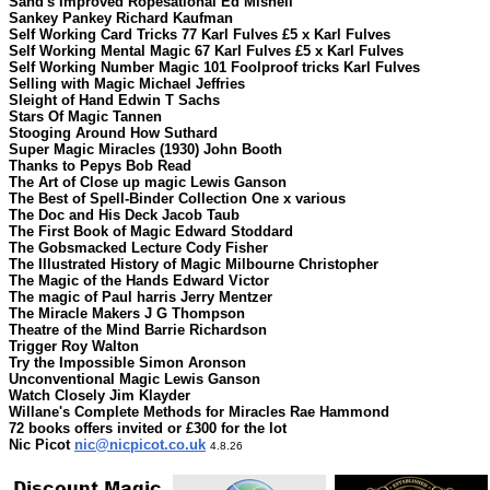
Sand's Improved Ropesational Ed Mishell
Sankey Pankey Richard Kaufman
Self Working Card Tricks 77 Karl Fulves £5 x Karl Fulves
Self Working Mental Magic 67 Karl Fulves £5 x Karl Fulves
Self Working Number Magic 101 Foolproof tricks Karl Fulves
Selling with Magic Michael Jeffries
Sleight of Hand Edwin T Sachs
Stars Of Magic Tannen
Stooging Around How Suthard
Super Magic Miracles (1930) John Booth
Thanks to Pepys Bob Read
The Art of Close up magic Lewis Ganson
The Best of Spell-Binder Collection One x various
The Doc and His Deck Jacob Taub
The First Book of Magic Edward Stoddard
The Gobsmacked Lecture Cody Fisher
The Illustrated History of Magic Milbourne Christopher
The Magic of the Hands Edward Victor
The magic of Paul harris Jerry Mentzer
The Miracle Makers J G Thompson
Theatre of the Mind Barrie Richardson
Trigger Roy Walton
Try the Impossible Simon Aronson
Unconventional Magic Lewis Ganson
Watch Closely Jim Klayder
Willane's Complete Methods for Miracles Rae Hammond
72 books offers invited or £300 for the lot
Nic Picot
nic@nicpicot.co.uk
4.8.26