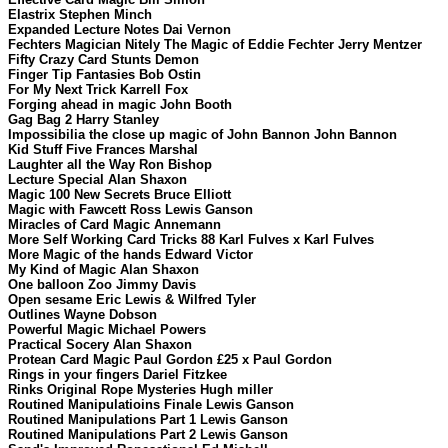
Elastrix Stephen Minch
Expanded Lecture Notes Dai Vernon
Fechters Magician Nitely The Magic of Eddie Fechter Jerry Mentzer
Fifty Crazy Card Stunts Demon
Finger Tip Fantasies Bob Ostin
For My Next Trick Karrell Fox
Forging ahead in magic John Booth
Gag Bag 2 Harry Stanley
Impossibilia the close up magic of John Bannon John Bannon
Kid Stuff Five Frances Marshal
Laughter all the Way Ron Bishop
Lecture Special Alan Shaxon
Magic 100 New Secrets Bruce Elliott
Magic with Fawcett Ross Lewis Ganson
Miracles of Card Magic Annemann
More Self Working Card Tricks 88 Karl Fulves x Karl Fulves
More Magic of the hands Edward Victor
My Kind of Magic Alan Shaxon
One balloon Zoo Jimmy Davis
Open sesame Eric Lewis & Wilfred Tyler
Outlines Wayne Dobson
Powerful Magic Michael Powers
Practical Socery Alan Shaxon
Protean Card Magic Paul Gordon £25 x Paul Gordon
Rings in your fingers Dariel Fitzkee
Rinks Original Rope Mysteries Hugh miller
Routined Manipulatioins Finale Lewis Ganson
Routined Manipulations Part 1 Lewis Ganson
Routined Manipulations Part 2 Lewis Ganson