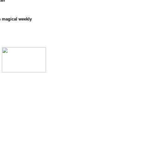
dan
s magical weekly