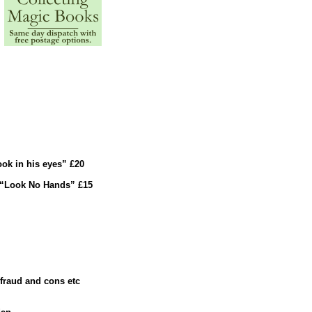
ok in his eyes” £20
 “Look No Hands” £15
 fraud and cons etc