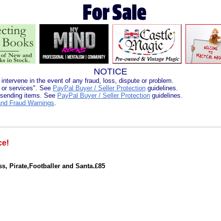
NOTICE
 intervene in the event of any fraud, loss, dispute or problem.
 or services". See
PayPal Buyer / Seller Protection
guidelines.
 sending items. See
PayPal Buyer / Seller Protection
guidelines.
nd Fraud Warnings
.
ce!
ss, Pirate,Footballer and Santa.£85