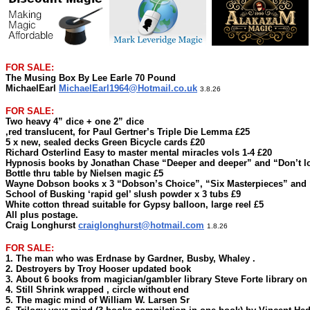
FOR SALE:
The Musing Box By Lee Earle 70 Pound
MichaelEarl
MichaelEarl1964@Hotmail.co.uk
3.8.26
FOR SALE:
Two heavy 4” dice + one 2” dice
,red translucent, for Paul Gertner’s Triple Die Lemma £25
5 x new, sealed decks Green Bicycle cards £20
Richard Osterlind Easy to master mental miracles vols 1-4 £20
Hypnosis books by Jonathan Chase “Deeper and deeper” and “Don’t lo
Bottle thru table by Nielsen magic £5
Wayne Dobson books x 3 “Dobson’s Choice”, “Six Masterpieces” and
School of Busking ‘rapid gel’ slush powder x 3 tubs £9
White cotton thread suitable for Gypsy balloon, large reel £5
All plus postage.
Craig Longhurst
craiglonghurst@hotmail.com
1.8.26
FOR SALE:
1. The man who was Erdnase by Gardner, Busby, Whaley .
2. Destroyers by Troy Hooser updated book
3. About 6 books from magician/gambler library Steve Forte library on
4. Still Shrink wrapped , circle without end
5. The magic mind of William W. Larsen Sr