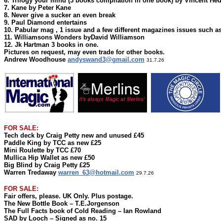
6. Trilogy your mind (3 books compilation in one book) by Vincent He
7. Kane by Peter Kane
8. Never give a sucker an even break
9. Paul Diamond entertains
10. Pabular mag , 1 issue and a few different magazines issues such a
11. Williamsons Wonders byDavid Williamson
12. Jk Hartman 3 books in one.
Pictures on request, may even trade for other books.
Andrew Woodhouse
andyswand3@gmail.com
31.7.26
FOR SALE:
Tech deck by Craig Petty new and unused £45
Paddle King by TCC as new £25
Mini Roulette by TCC £70
Mullica Hip Wallet as new £50
Big Blind by Craig Petty £25
Warren Tredaway
warren_63@hotmail.com
29.7.26
FOR SALE:
Fair offers, please. UK Only. Plus postage.
The New Bottle Book – T.E.Jorgenson
The Full Facts book of Cold Reading – Ian Rowland
SAD by Looch – Signed as no. 15