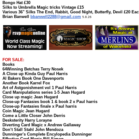
Bongo Hat £30
Silks to Umbrella Magic tricks Vintage £15
Various 36" Silks The End, Rabbit, Good Night, Butterfly, Devil £20 Ea
Brian Banwell
bbanwell2288@gmail.com
5.8.26
FOR SALE:
Books
64Winning Betchas Terry Nosek
A Close up Kinda Guy Paul Harris
Al Bakers Book One Davenports
Another Book Karrel Fox
Art of Astgonishment vol 1 Paul Harris
Card Manipulations series 1-5 Jean Hugard
Close up magic Jean Hugard
Close-up Fantasies book 1 & book 2 x Paul harris
Close-up Fantasies finale x Paul harris
Coin Magic Jean Hugard
Come a Little Closer John Derris
Desksterity Harry Lorayne
Diverting Card Magic x Andrew Gallaway
Don’t Stall Stahl John Mendoza
Dunninger's Complete Encylopedia Dunninger
Effective Card Magic Bill Simon